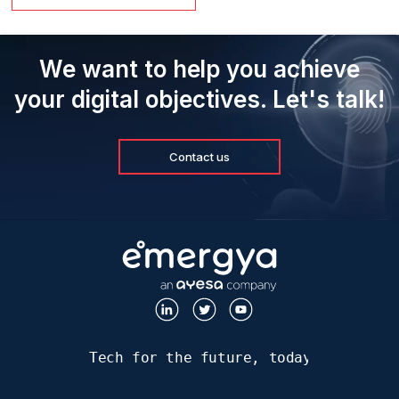
We want to help you achieve
your digital objectives. Let's talk!
Contact us
Tech for the future, today