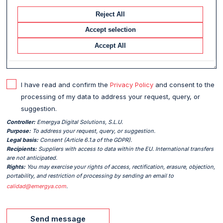
Reject All
Accept selection
Accept All
I have read and confirm the
Privacy Policy
and consent to the
processing of my data to address your request, query, or
suggestion.
Controller:
Emergya Digital Solutions, S.L.U.
Purpose:
To address your request, query, or suggestion.
Legal basis:
Consent (Article 6.1.a of the GDPR).
Recipients:
Suppliers with access to data within the EU. International transfers
are not anticipated.
Rights:
You may exercise your rights of access, rectification, erasure, objection,
portability, and restriction of processing by sending an email to
calidad@emergya.com
.