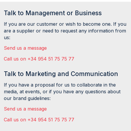
Talk to Management or Business
If you are our customer or wish to become one. If you
are a supplier or need to request any information from
us:
Send us a message
Call us on +34 954 51 75 75 77
Talk to Marketing and Communication
If you have a proposal for us to collaborate in the
media, at events, or if you have any questions about
our brand guidelines:
Send us a message
Call us on +34 954 51 75 75 77