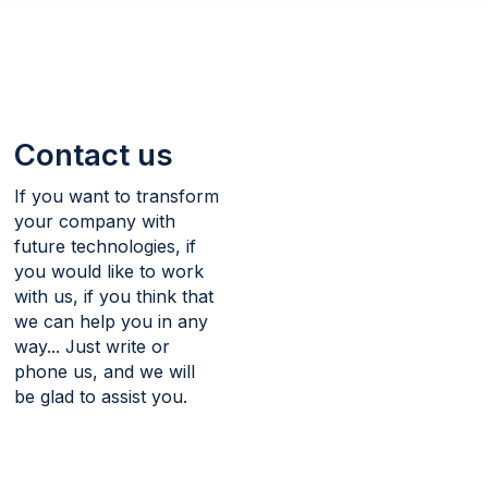
navigation
Skip
to
Contact
main
content
Contact us
If you want to transform
your company with
future technologies, if
you would like to work
with us, if you think that
we can help you in any
way... Just write or
phone us, and we will
be glad to assist you.