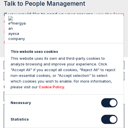
Talk to People Management
If you would like to send us your resume,
use the form
on this page
, and if you have any other queries:
Send us a message
Call us on +34 954 51 75 75 77
This website uses cookies
This website uses its own and third-party cookies to
analyze browsing and improve your experience. Click
Your name
"Accept All" if you accept all cookies, "Reject All" to reject
non-essential cookies, or "Accept selection" to select
Your email address
which cookies you wish to enable. For more information,
How can I help you?
please visit our
Cookie Policy.
Necessary
Message
Statistics