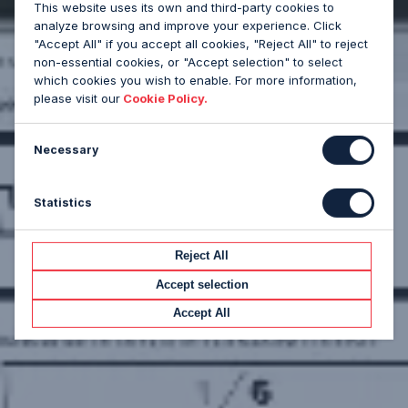
This website uses its own and third-party cookies to
analyze browsing and improve your experience. Click
"Accept All" if you accept all cookies, "Reject All" to reject
non-essential cookies, or "Accept selection" to select
which cookies you wish to enable. For more information,
please visit our
Cookie Policy.
Necessary
Statistics
Reject All
Accept selection
Accept All