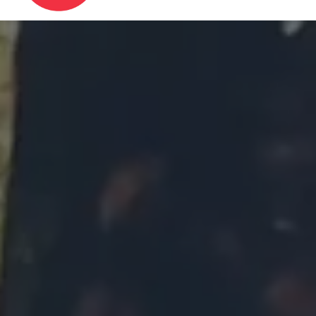
Image