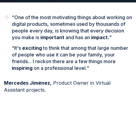
One of the most motivating things about working on
digital products, sometimes used by thousands of
people every day, is knowing that every decision
you make is
important
and has an
impact.
It's
exciting
to think that among that large number
of people who use it can be your family, your
friends... I reckon there are a few things more
inspiring
on a professional level.
Mercedes Jiménez,
Product Owner in Virtual
Assistant projects.