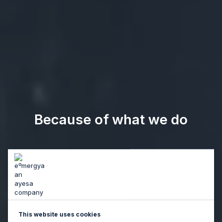
Because of what we do
This website uses cookies