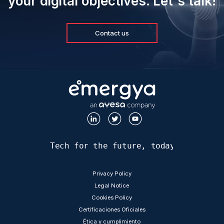
your digital objectives. Let's talk!
Contact us
Tech for the future, today
LEGAL
Privacy Policy
Legal Notice
Cookies Policy
Certificaciones Oficiales
Ética y cumplimiento