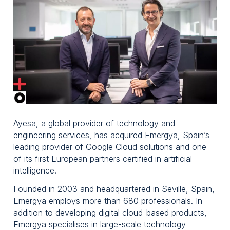
Spain,
Emergya
Ayesa, a global provider of technology and
engineering services, has acquired Emergya, Spain’s
leading provider of Google Cloud solutions and one
of its first European partners certified in artificial
intelligence.
Founded in 2003 and headquartered in Seville, Spain,
Emergya employs more than 680 professionals. In
addition to developing digital cloud-based products,
Emergya specialises in large-scale technology