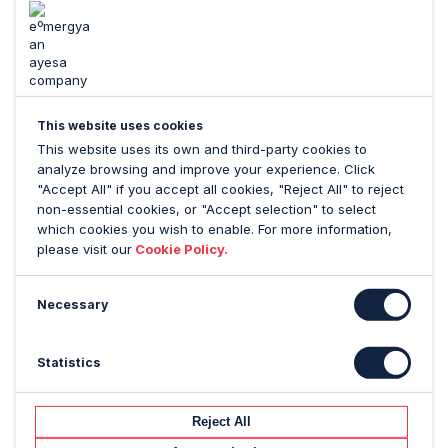
Manzanares Abásolo, CEO of Ayesa
, said: “The
integration of Emergya will expand our expertise
across Ayesa and open the door to many
opportunities as one of Google’s leading European
partners. It will also allow us to further strengthen our
position among Spain’s top five digital service
This website uses cookies
providers, as well as the one most valued by its
This website uses its own and third-party cookies to
clients”.
analyze browsing and improve your experience. Click
"Accept All" if you accept all cookies, "Reject All" to reject
Víctor Fernández, CEO of Emergya
, said:
non-essential cookies, or "Accept selection" to select
“Emergya will now form part of an impressive
which cookies you wish to enable. For more information,
please visit our
Cookie Policy.
company that is undergoing a process of expansion,
and we look forward to showcasing our experience
and exceptional capacity for innovation.”
Necessary
Ayesa is executing an ambitious strategic plan to
further strengthen its position as a leading technology
Statistics
service provider in Spain. Emergya is Ayesa’s sixth
transaction since A&M Capital Europe’s majority
Reject All
investment in 2022.