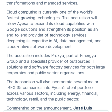
transformations and managed services.
Cloud computing is currently one of the world’s
fastest-growing technologies. This acquisition will
allow Ayesa to expand its cloud capabilities with
Google solutions and strengthen its position as an
end-to-end provider of technology services,
deepening its expertise in AI, data management, and
cloud-native software development.
The acquisition includes Proxya, part of Emergya
Group and a specialist provider of outsourced IT
solutions and software factory services for both large
corporates and public sector organisations.
The transaction will also incorporate several major
IBEX 35 companies into Ayesa’s client portfolio
across various sectors, including energy, financial,
technology, retail, and the public sector.
Commenting on the announcement,
José Luis