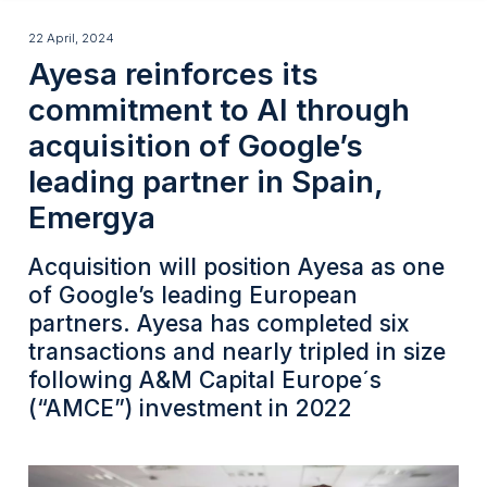
navigation
Skip
Ayesa
to
22 April, 2024
Ayesa reinforces its
main
reinforces
content
commitment to AI through
its
acquisition of Google’s
commitment
leading partner in Spain,
to
Emergya
AI
through
Acquisition will position Ayesa as one
acquisition
of Google’s leading European
partners. Ayesa has completed six
of
transactions and nearly tripled in size
Google’s
following A&M Capital Europe´s
leading
(“AMCE”) investment in 2022
partner
in