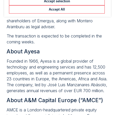
Accept selection
Arcano supported Ayesa as financial adviser for this
transaction along with Pérez-Llorca as legal adviser.
Accept All
GP Bullhound acted as financial adviser for the
shareholders of Emergya, along with Montero
Aramburu as legal adviser.
The transaction is expected to be completed in the
coming weeks.
About Ayesa
Founded in 1966, Ayesa is a global provider of
technology and engineering services and has 12,500
employees, as well as a permanent presence across
23 countries in Europe, the Americas, Africa and Asia.
The company, led by José Luis Manzanares Abásolo,
generates annual revenues of over EUR 700 million.
About A&M Capital Europe (“AMCE”)
AMCE is a London-headquartered private equity