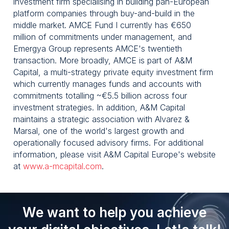
investment firm specialising in building pan-European
platform companies through buy-and-build in the
middle market. AMCE Fund I currently has €650
million of commitments under management, and
Emergya Group represents AMCE's twentieth
transaction. More broadly, AMCE is part of A&M
Capital, a multi-strategy private equity investment firm
which currently manages funds and accounts with
commitments totalling ~€5.5 billion across four
investment strategies. In addition, A&M Capital
maintains a strategic association with Alvarez &
Marsal, one of the world's largest growth and
operationally focused advisory firms. For additional
information, please visit A&M Capital Europe's website
at
www.a-mcapital.com
.
We want to help you achieve